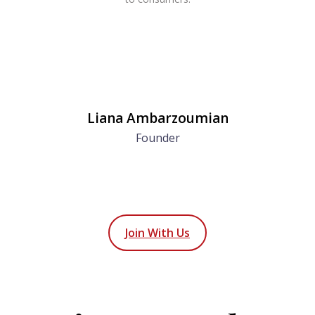
Liana Ambarzoumian
Founder
Join With Us