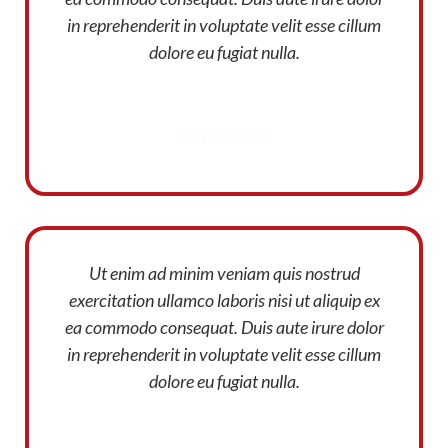
in reprehenderit in voluptate velit esse cillum
dolore eu fugiat nulla.
Rome Doe
Designer
Ut enim ad minim veniam quis nostrud
exercitation ullamco laboris nisi ut aliquip ex
ea commodo consequat. Duis aute irure dolor
in reprehenderit in voluptate velit esse cillum
dolore eu fugiat nulla.