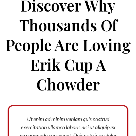
Discover Why
Thousands Of
People Are Loving
Erik Cup A
Chowder
Ut enim ad minim veniam quis nostrud
exercitation ullamco laboris nisi ut aliquip ex
ea commodo consequat. Duis aute irure dolor