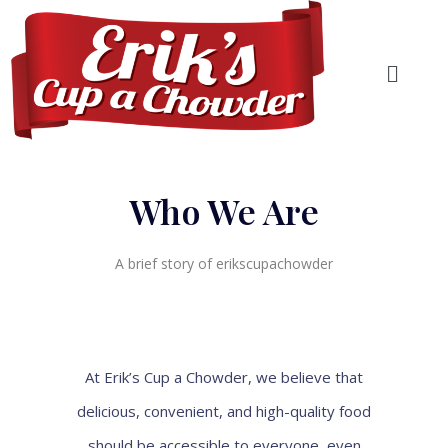
Who We Are
A brief story of erikscupachowder
At Erik’s Cup a Chowder, we believe that
delicious, convenient, and high-quality food
should be accessible to everyone, even