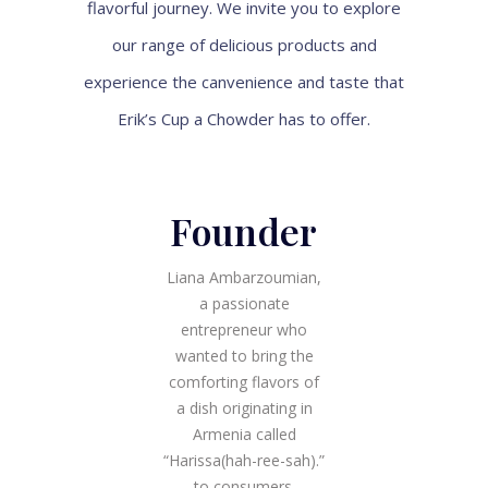
flavorful journey. We invite you to explore
our range of delicious products and
experience the canvenience and taste that
Erik’s Cup a Chowder has to offer.
Founder
Liana Ambarzoumian,
a passionate
entrepreneur who
wanted to bring the
comforting flavors of
a dish originating in
Armenia called
“Harissa(hah-ree-sah).”
to consumers.