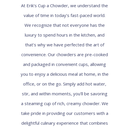
At Erik’s Cup a Chowder, we understand the
value of time in today’s fast-paced world.
We recognize that not everyone has the
luxury to spend hours in the kitchen, and
that’s why we have perfected the art of
convenience. Our chowders are pre-cooked
and packaged in convenient cups, allowing
you to enjoy a delicious meal at home, in the
office, or on the go. Simply add hot water,
stir, and within moments, you’ll be savoring
a steaming cup of rich, creamy chowder. We
take pride in providing our customers with a
delightful culinary experience that combines