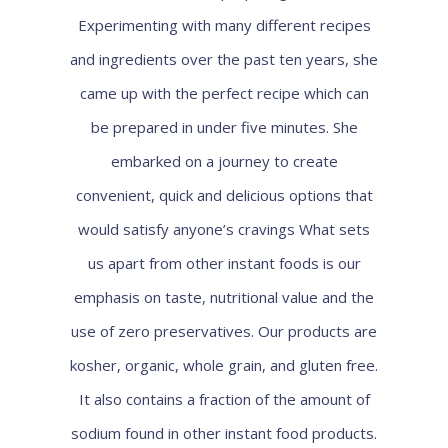
Experimenting with many different recipes
and ingredients over the past ten years, she
came up with the perfect recipe which can
be prepared in under five minutes. She
embarked on a journey to create
convenient, quick and delicious options that
would satisfy anyone’s cravings What sets
us apart from other instant foods is our
emphasis on taste, nutritional value and the
use of zero preservatives. Our products are
kosher, organic, whole grain, and gluten free.
It also contains a fraction of the amount of
sodium found in other instant food products.