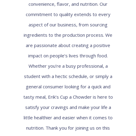
convenience, flavor, and nutrition. Our
commitment to quality extends to every
aspect of our business, from sourcing
ingredients to the production process. We
are passionate about creating a positive
impact on people’s lives through food.
Whether you’re a busy professional, a
student with a hectic schedule, or simply a
general consumer looking for a quick and
tasty meal, Erik’s Cup a Chowder is here to
satisfy your cravings and make your life a
little healthier and easier when it comes to
nutrition. Thank you for joining us on this