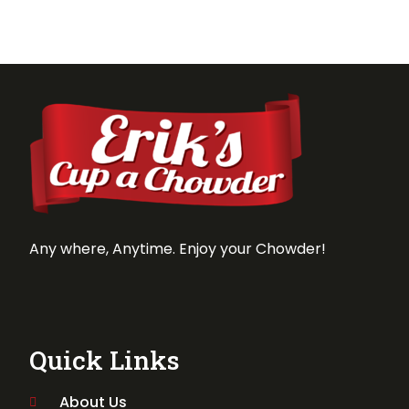
Any where, Anytime. Enjoy your Chowder!
Quick Links
About Us