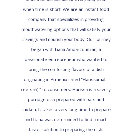
when time is short. We are an instant food
company that specializes in providing
mouthwatering options that will satisfy your
cravings and nourish your body. Our journey
began with Liana Ambarzoumian, a
passionate entrepreneur who wanted to
bring the comforting flavors of a dish
originating in Armenia called “Harissa(hah-
ree-sah).” to consumers. Harissa is a savory
porridge dish prepared with oats and
chicken. It takes a very long time to prepare
and Liana was determined to find a much
faster solution to preparing the dish.