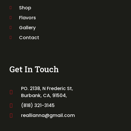
Shop
Flavors
Gallery
Contact
Get In Touch
PO. 2138, N Frederic St,
Burbank, CA, 91504,
(818) 321-3145
reallianna@gmail.com