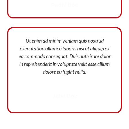
Rudhi Doe
Ut enim ad minim veniam quis nostrud
exercitation ullamco laboris nisi ut aliquip ex
ea commodo consequat. Duis aute irure dolor
in reprehenderit in voluptate velit esse cillum
dolore eu fugiat nulla.
John Doe
Designer