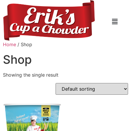
Home
/ Shop
Shop
Showing the single result