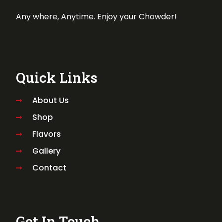
Any where, Anytime. Enjoy your Chowder!
Quick Links
About Us
Shop
Flavors
Gallery
Contact
Get In Touch