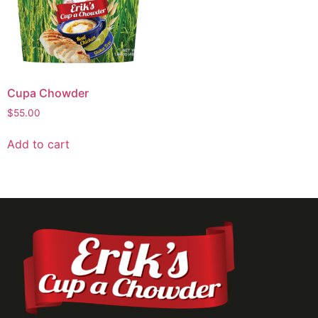
Cupa Chowder
$
55.00
Add to cart