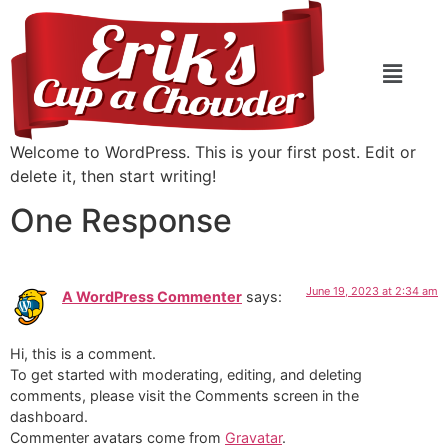
Welcome to WordPress. This is your first post. Edit or
delete it, then start writing!
One Response
June 19, 2023 at 2:34 am
A WordPress Commenter
says:
Hi, this is a comment.
To get started with moderating, editing, and deleting
comments, please visit the Comments screen in the
dashboard.
Commenter avatars come from
Gravatar
.