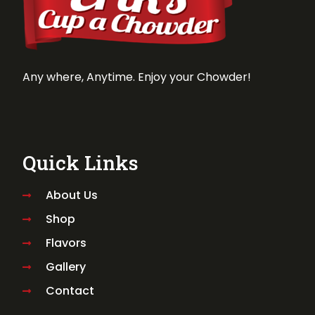
Any where, Anytime. Enjoy your Chowder!
Quick Links
About Us
Shop
Flavors
Gallery
Contact