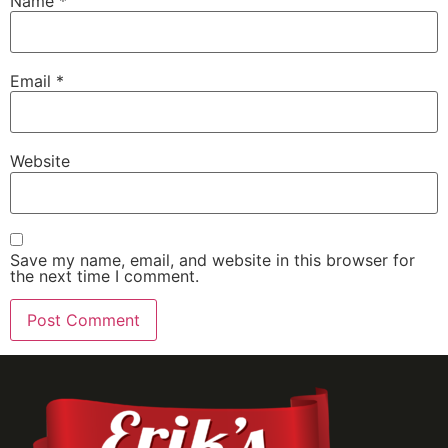
Name
*
Email
*
Website
Save my name, email, and website in this browser for
the next time I comment.