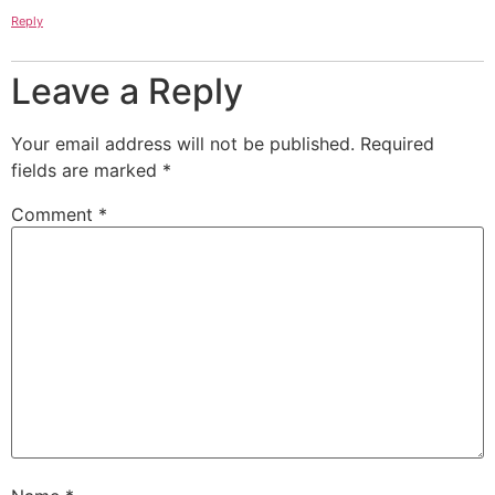
Reply
Leave a Reply
Your email address will not be published.
Required
fields are marked
*
Comment
*