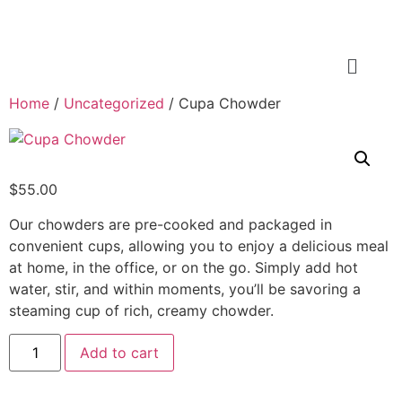
Home
/
Uncategorized
/ Cupa Chowder
$
55.00
Our chowders are pre-cooked and packaged in
convenient cups, allowing you to enjoy a delicious meal
at home, in the office, or on the go. Simply add hot
water, stir, and within moments, you’ll be savoring a
steaming cup of rich, creamy chowder.
Add to cart