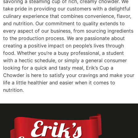
savoring a steaming cup of rich, creamy chowder. We
take pride in providing our customers with a delightful
culinary experience that combines convenience, flavor,
and nutrition. Our commitment to quality extends to
every aspect of our business, from sourcing ingredients
to the production process. We are passionate about
creating a positive impact on people’s lives through
food. Whether you’re a busy professional, a student
with a hectic schedule, or simply a general consumer
looking for a quick and tasty meal, Erik’s Cup a
Chowder is here to satisfy your cravings and make your
life a little healthier and easier when it comes to
nutrition.