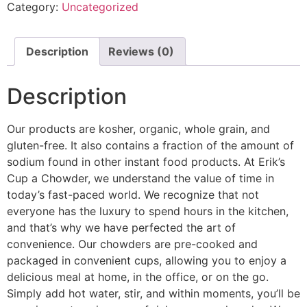
Category:
Uncategorized
Description
Reviews (0)
Description
Our products are kosher, organic, whole grain, and
gluten-free. It also contains a fraction of the amount of
sodium found in other instant food products. At Erik’s
Cup a Chowder, we understand the value of time in
today’s fast-paced world. We recognize that not
everyone has the luxury to spend hours in the kitchen,
and that’s why we have perfected the art of
convenience. Our chowders are pre-cooked and
packaged in convenient cups, allowing you to enjoy a
delicious meal at home, in the office, or on the go.
Simply add hot water, stir, and within moments, you’ll be