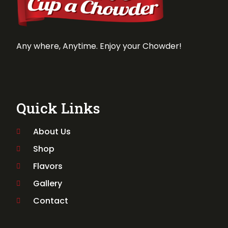
Any where, Anytime. Enjoy your Chowder!
Quick Links
About Us
Shop
Flavors
Gallery
Contact